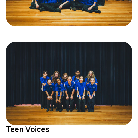
Teen Voices