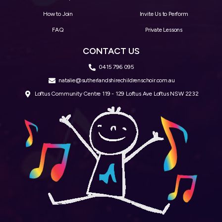
How to Join
Invite Us to Perform
FAQ
Private Lessons
CONTACT US
0415 796 095
natalie@sutherlandshirechildrenschoir.com.au
Loftus Community Centre 119 - 129 Loftus Ave Loftus NSW 2232