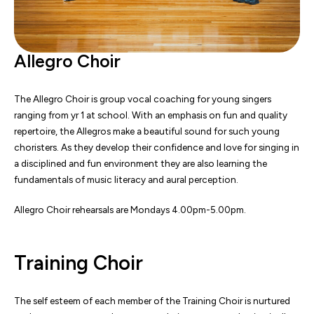
Allegro Choir
The Allegro Choir is group vocal coaching for young singers
ranging from yr 1 at school. With an emphasis on fun and quality
repertoire, the Allegros make a beautiful sound for such young
choristers. As they develop their confidence and love for singing in
a disciplined and fun environment they are also learning the
fundamentals of music literacy and aural perception.
Allegro Choir rehearsals are Mondays 4.00pm-5.00pm.
Training Choir
The self esteem of each member of the Training Choir is nurtured