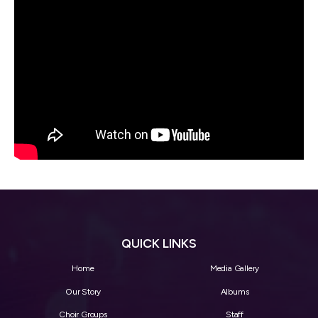
QUICK LINKS
Home
Media Gallery
Our Story
Albums
Choir Groups
Staff