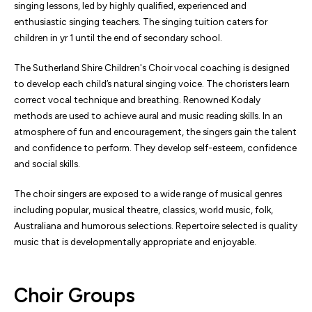
singing lessons, led by highly qualified, experienced and
enthusiastic singing teachers. The singing tuition caters for
children in yr 1 until the end of secondary school.
The Sutherland Shire Children's Choir vocal coaching is designed
to develop each child’s natural singing voice. The choristers learn
correct vocal technique and breathing. Renowned Kodaly
methods are used to achieve aural and music reading skills. In an
atmosphere of fun and encouragement, the singers gain the talent
and confidence to perform. They develop self-esteem, confidence
and social skills.
The choir singers are exposed to a wide range of musical genres
including popular, musical theatre, classics, world music, folk,
Australiana and humorous selections. Repertoire selected is quality
music that is developmentally appropriate and enjoyable.
Choir Groups