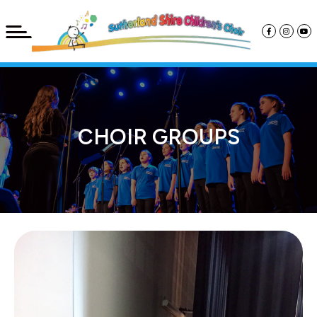
CHOIR GROUPS