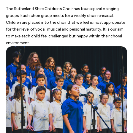
The Sutherland Shire Children’s Choir has four separate singing
groups. Each choir group meets for a weekly choir rehearsal.
Children are placed into the choir that we feel is most appropriate
for their level of vocal, musical and personal maturity. It is our aim
to make each child feel challenged but happy within their choral
environment.