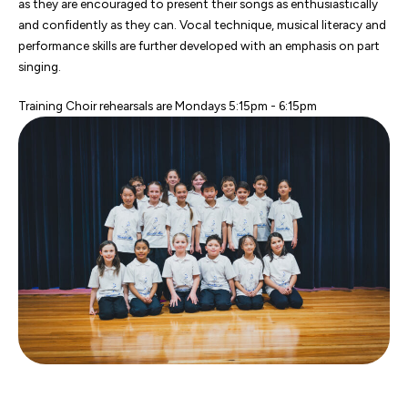
as they are encouraged to present their songs as enthusiastically
and confidently as they can. Vocal technique, musical literacy and
performance skills are further developed with an emphasis on part
singing.
Training Choir rehearsals are Mondays 5:15pm - 6:15pm