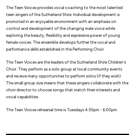
The Teen Voices provides vocal coaching to the most talented
teen singers of the Sutherland Shire. Individual development is
promoted in an enjoyable environment with an emphasis on
control and development of the changing male voice while
exploring the beauty, flexibility and expressive power of young
female voices. The ensemble develops further the vocal and
performance skills established in the Performing Choir.
The Teen Voices are the leaders of the Sutherland Shire Children's
Choir. They perform as a solo group at local community events
and receive many opportunities to perform solos (if they wish).
The small group size means that these singers collaborate with the
choir director to choose songs that match their interests and
vocal capabilities.
The Teen Voices rehearsal time is Tuesdays 4:30pm - 6:00pm.