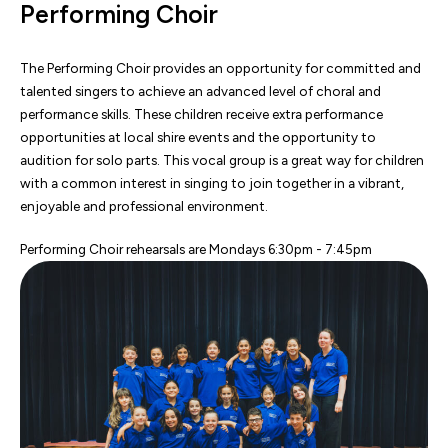
Performing Choir
The Performing Choir provides an opportunity for committed and
talented singers to achieve an advanced level of choral and
performance skills. These children receive extra performance
opportunities at local shire events and the opportunity to
audition for solo parts. This vocal group is a great way for children
with a common interest in singing to join together in a vibrant,
enjoyable and professional environment.
Performing Choir rehearsals are Mondays 6:30pm - 7:45pm