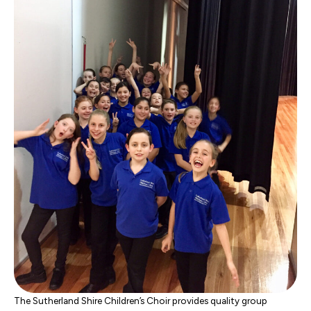
The Sutherland Shire Children’s Choir provides quality group