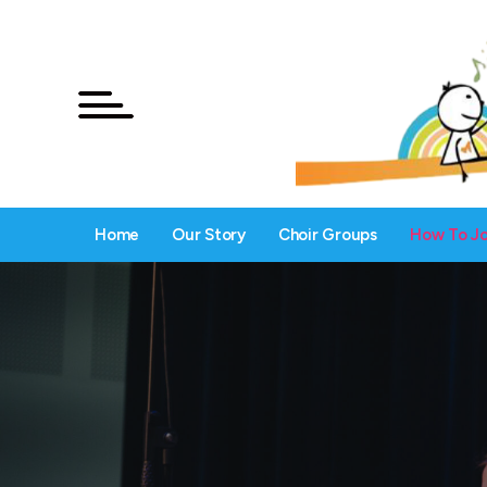
Home
Our Story
Choir Groups
How To Jo