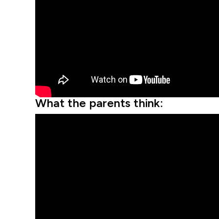
What the parents think: