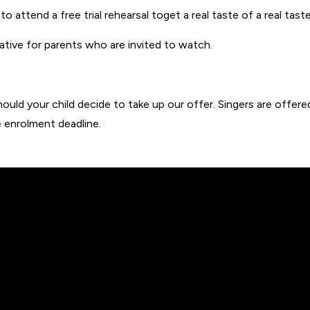
to attend a free trial rehearsal toget a real taste of a real taste
mative for parents who are invited to watch.
ld your child decide to take up our offer. Singers are offered a
 enrolment deadline.