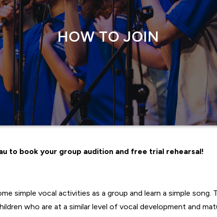
HOW TO JOIN
u to book your group audition and free trial rehearsal!
me simple vocal activities as a group and learn a simple song. T
ldren who are at a similar level of vocal development and matu