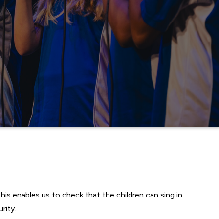
his enables us to check that the children can sing in
rity.