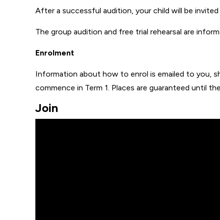
After a successful audition, your child will be invited 
The group audition and free trial rehearsal are infor
Enrolment
Information about how to enrol is emailed to you, shou
commence in Term 1. Places are guaranteed until the
Join