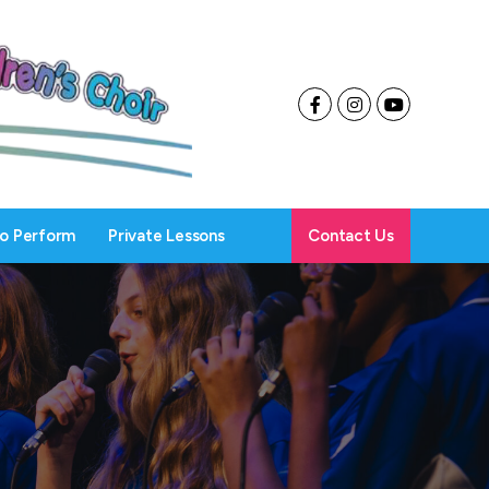
To Perform
Private Lessons
Contact Us